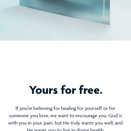
Yours for free.
If you’re believing for healing for yourself or for
someone you love, we want to encourage you. God is
with you in your pain, but He truly wants you well, and
He wants you to live in divine health.