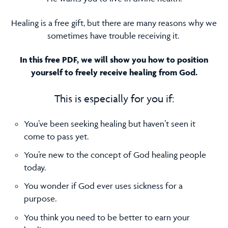
Healing is a free gift, but there are many reasons why we
sometimes have trouble receiving it.
In this free PDF, we will show you how to position
yourself to freely receive healing from God.
This is especially for you if:
You’ve been seeking healing but haven’t seen it
come to pass yet.
You’re new to the concept of God healing people
today.
You wonder if God ever uses sickness for a
purpose.
You think you need to be better to earn your