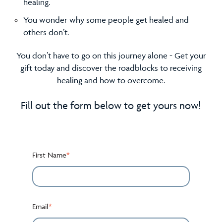
healing.
You wonder why some people get healed and
others don’t.
You don’t have to go on this journey alone - Get your
gift today and discover the roadblocks to receiving
healing and how to overcome.
Fill out the form below to get yours now!
First Name
*
Email
*