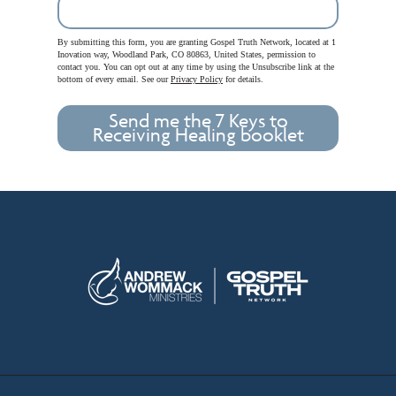
By submitting this form, you are granting Gospel Truth Network, located at 1
Inovation way, Woodland Park, CO 80863, United States, permission to
contact you. You can opt out at any time by using the Unsubscribe link at the
bottom of every email. See our
Privacy Policy
for details.